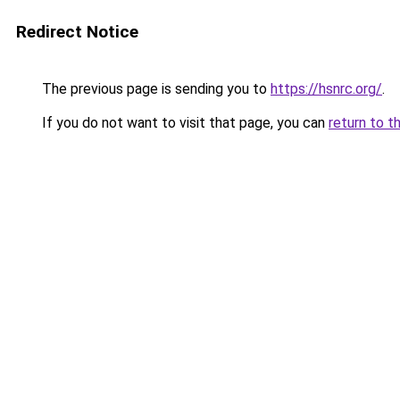
Redirect Notice
The previous page is sending you to
https://hsnrc.org/
.
If you do not want to visit that page, you can
return to t