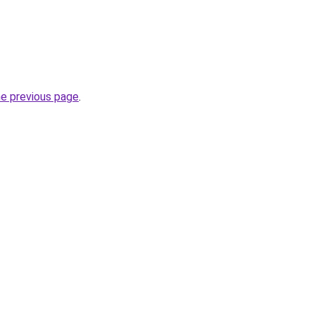
he previous page
.