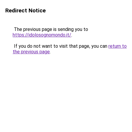
Redirect Notice
The previous page is sending you to
https://idolosognomondo.it/
.
If you do not want to visit that page, you can
return to
the previous page
.