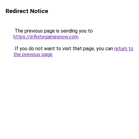
Redirect Notice
The previous page is sending you to
https://infinitegamesnow.com
.
If you do not want to visit that page, you can
return to
the previous page
.