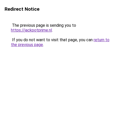
Redirect Notice
The previous page is sending you to
https://jackpotprime.nl
.
If you do not want to visit that page, you can
return to
the previous page
.