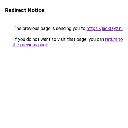
Redirect Notice
The previous page is sending you to
https://jackrayz.nl
.
If you do not want to visit that page, you can
return to
the previous page
.