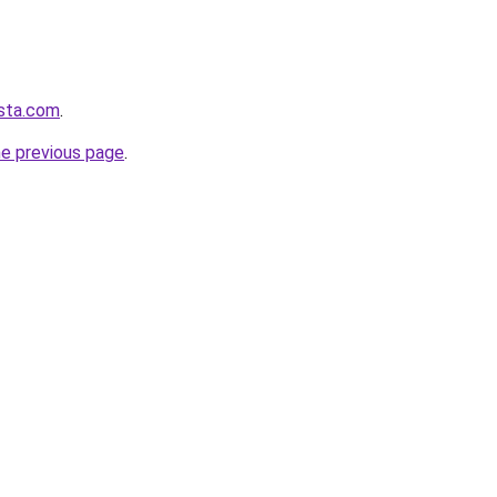
ista.com
.
he previous page
.