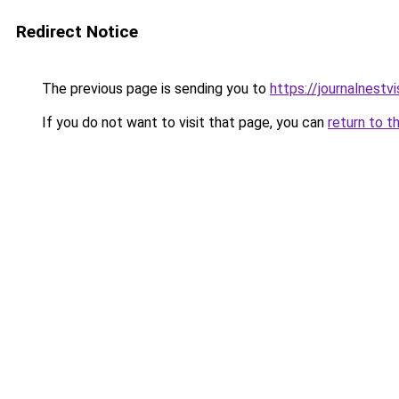
Redirect Notice
The previous page is sending you to
https://journalnestv
If you do not want to visit that page, you can
return to t