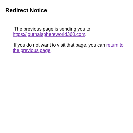
Redirect Notice
The previous page is sending you to
https://journalsphereworld360.com
.
If you do not want to visit that page, you can
return to
the previous page
.