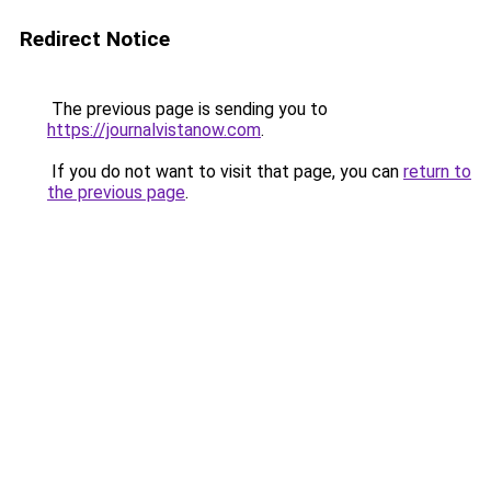
Redirect Notice
The previous page is sending you to
https://journalvistanow.com
.
If you do not want to visit that page, you can
return to
the previous page
.