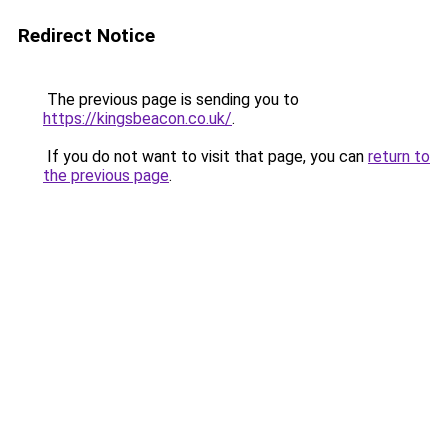
Redirect Notice
The previous page is sending you to
https://kingsbeacon.co.uk/
.
If you do not want to visit that page, you can
return to
the previous page
.