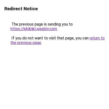
Redirect Notice
The previous page is sending you to
https://kjhlkljkl.weebly.com
.
If you do not want to visit that page, you can
return to
the previous page
.