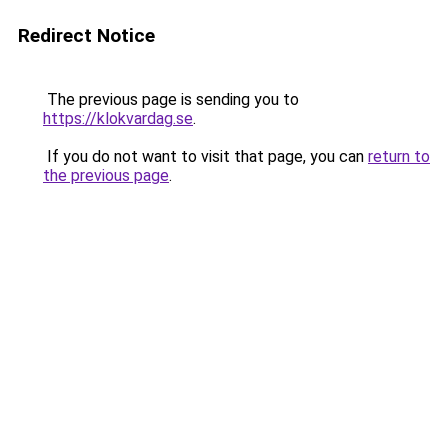
Redirect Notice
The previous page is sending you to
https://klokvardag.se
.
If you do not want to visit that page, you can
return to
the previous page
.