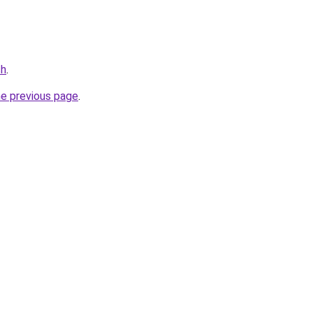
ch
.
he previous page
.