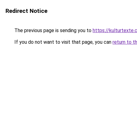
Redirect Notice
The previous page is sending you to
https://kulturtexte.
If you do not want to visit that page, you can
return to t