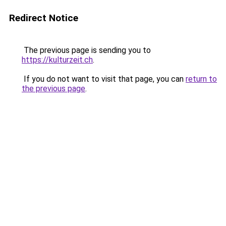
Redirect Notice
The previous page is sending you to
https://kulturzeit.ch
.
If you do not want to visit that page, you can
return to
the previous page
.