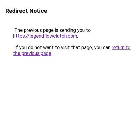
Redirect Notice
The previous page is sending you to
https://legendflowclutch.com
.
If you do not want to visit that page, you can
return to
the previous page
.