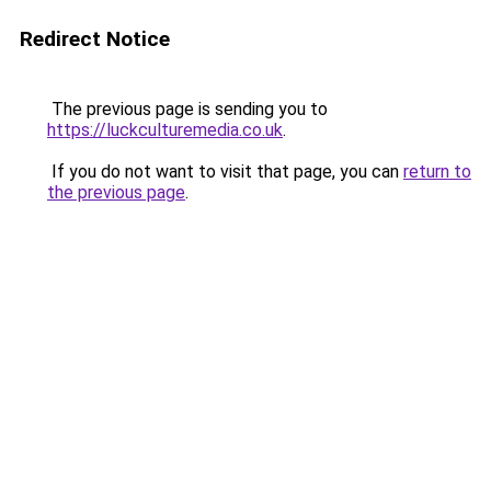
Redirect Notice
The previous page is sending you to
https://luckculturemedia.co.uk
.
If you do not want to visit that page, you can
return to
the previous page
.