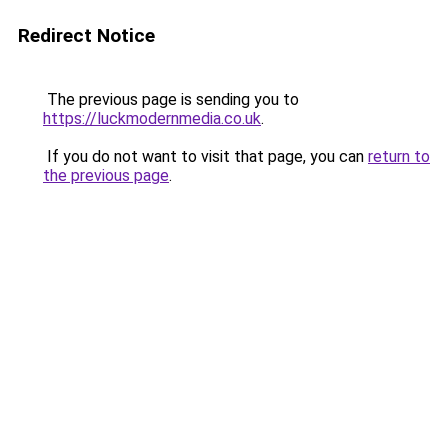
Redirect Notice
The previous page is sending you to
https://luckmodernmedia.co.uk
.
If you do not want to visit that page, you can
return to
the previous page
.