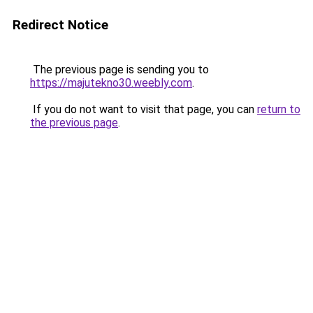
Redirect Notice
The previous page is sending you to
https://majutekno30.weebly.com
.
If you do not want to visit that page, you can
return to
the previous page
.