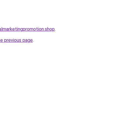
almarketingpromotion.shop
.
he previous page
.