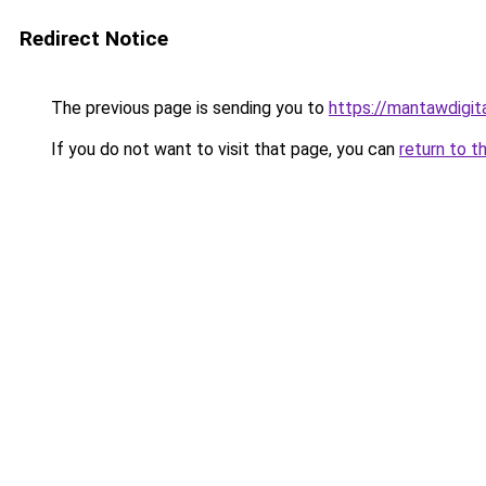
Redirect Notice
The previous page is sending you to
https://mantawdigit
If you do not want to visit that page, you can
return to t