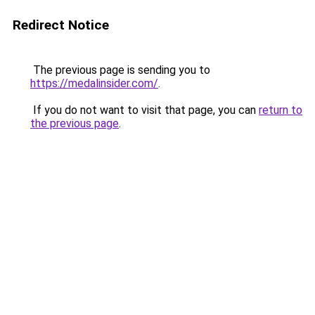
Redirect Notice
The previous page is sending you to
https://medalinsider.com/
.
If you do not want to visit that page, you can
return to
the previous page
.