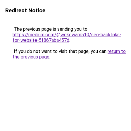
Redirect Notice
The previous page is sending you to
https://medium.com/@wekowam510/seo-backlinks-
for-website-5f867aba457d
.
If you do not want to visit that page, you can
return to
the previous page
.