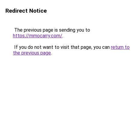
Redirect Notice
The previous page is sending you to
https://mmocarry.com/
.
If you do not want to visit that page, you can
return to
the previous page
.