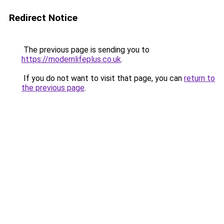
Redirect Notice
The previous page is sending you to
https://modernlifeplus.co.uk
.
If you do not want to visit that page, you can
return to
the previous page
.