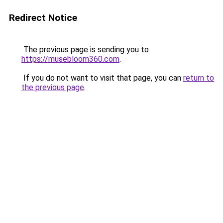
Redirect Notice
The previous page is sending you to
https://musebloom360.com
.
If you do not want to visit that page, you can
return to
the previous page
.