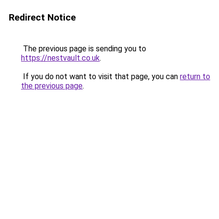
Redirect Notice
The previous page is sending you to
https://nestvault.co.uk
.
If you do not want to visit that page, you can
return to
the previous page
.