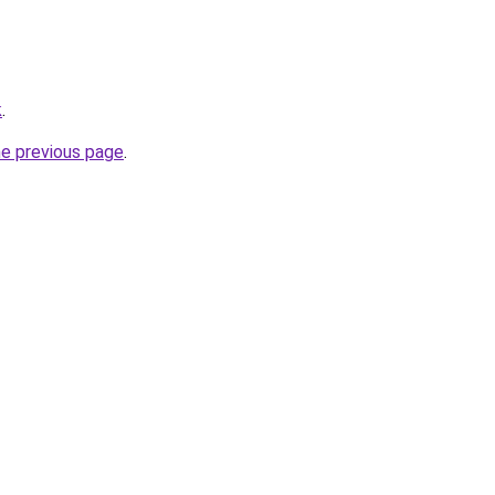
k
.
he previous page
.