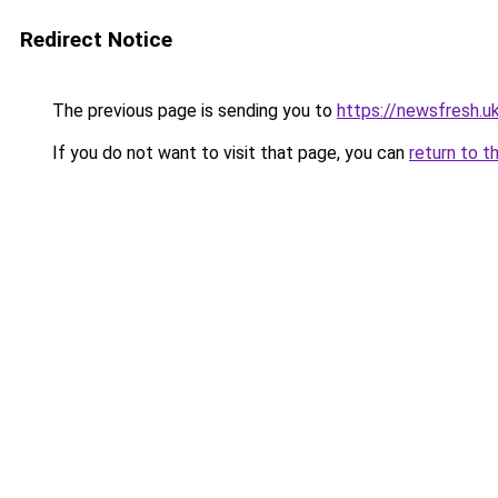
Redirect Notice
The previous page is sending you to
https://newsfresh.u
If you do not want to visit that page, you can
return to t