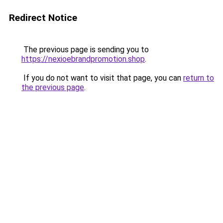
Redirect Notice
The previous page is sending you to
https://nexioebrandpromotion.shop
.
If you do not want to visit that page, you can
return to
the previous page
.