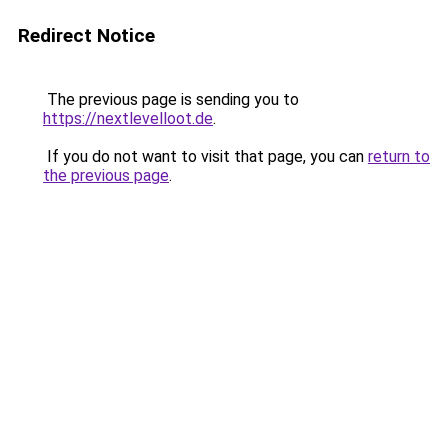
Redirect Notice
The previous page is sending you to
https://nextlevelloot.de
.
If you do not want to visit that page, you can
return to
the previous page
.