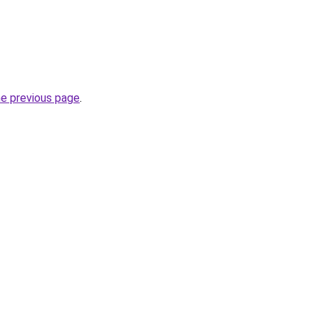
he previous page
.