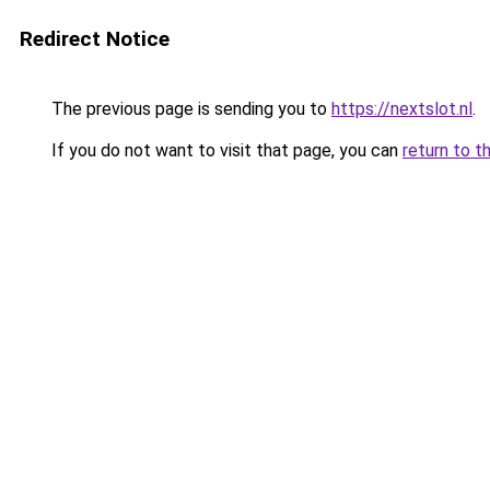
Redirect Notice
The previous page is sending you to
https://nextslot.nl
.
If you do not want to visit that page, you can
return to t