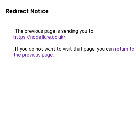
Redirect Notice
The previous page is sending you to
https://nodeflare.co.uk/
.
If you do not want to visit that page, you can
return to
the previous page
.