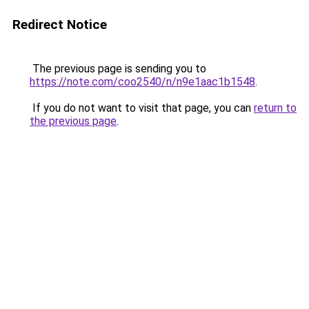
Redirect Notice
The previous page is sending you to
https://note.com/coo2540/n/n9e1aac1b1548
.
If you do not want to visit that page, you can
return to
the previous page
.