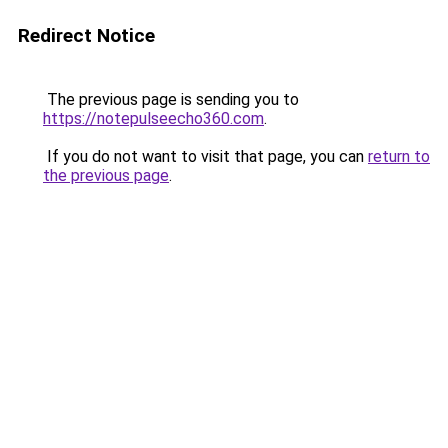
Redirect Notice
The previous page is sending you to
https://notepulseecho360.com
.
If you do not want to visit that page, you can
return to
the previous page
.