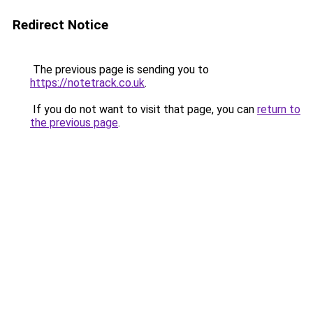
Redirect Notice
The previous page is sending you to
https://notetrack.co.uk
.
If you do not want to visit that page, you can
return to
the previous page
.