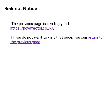
Redirect Notice
The previous page is sending you to
https://novavector.co.uk/
.
If you do not want to visit that page, you can
return to
the previous page
.