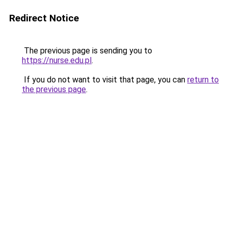
Redirect Notice
The previous page is sending you to
https://nurse.edu.pl
.
If you do not want to visit that page, you can
return to
the previous page
.