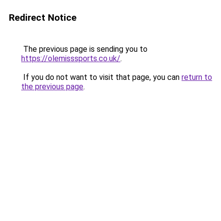
Redirect Notice
The previous page is sending you to
https://olemisssports.co.uk/
.
If you do not want to visit that page, you can
return to
the previous page
.