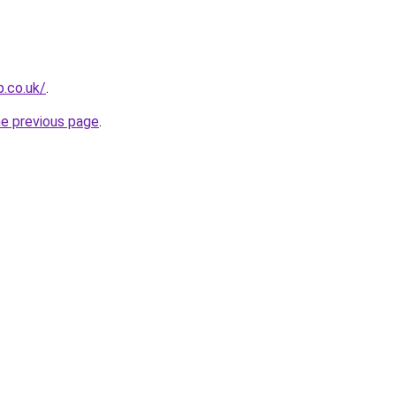
p.co.uk/
.
he previous page
.