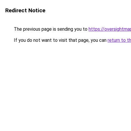
Redirect Notice
The previous page is sending you to
https://oversightma
If you do not want to visit that page, you can
return to t