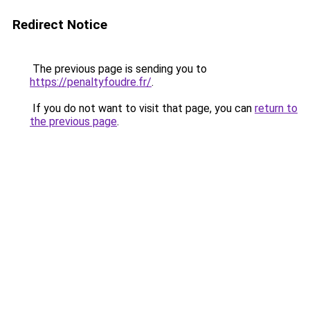
Redirect Notice
The previous page is sending you to
https://penaltyfoudre.fr/
.
If you do not want to visit that page, you can
return to
the previous page
.