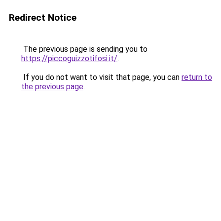
Redirect Notice
The previous page is sending you to
https://piccoguizzotifosi.it/
.
If you do not want to visit that page, you can
return to
the previous page
.