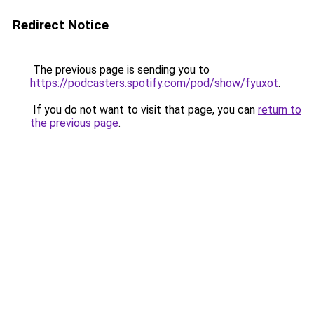
Redirect Notice
The previous page is sending you to
https://podcasters.spotify.com/pod/show/fyuxot
.
If you do not want to visit that page, you can
return to
the previous page
.