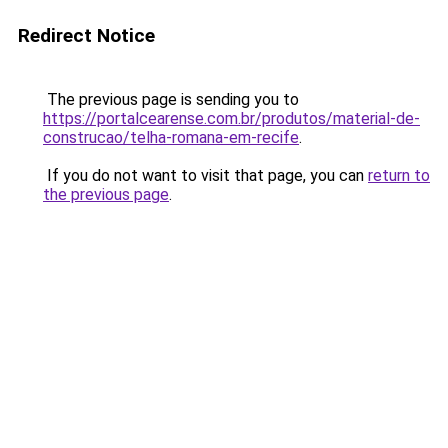
Redirect Notice
The previous page is sending you to
https://portalcearense.com.br/produtos/material-de-
construcao/telha-romana-em-recife
.
If you do not want to visit that page, you can
return to
the previous page
.