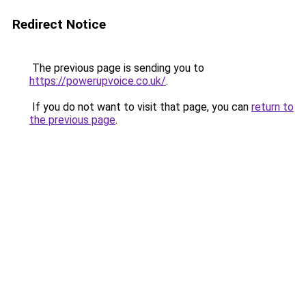
Redirect Notice
The previous page is sending you to
https://powerupvoice.co.uk/
.
If you do not want to visit that page, you can
return to
the previous page
.