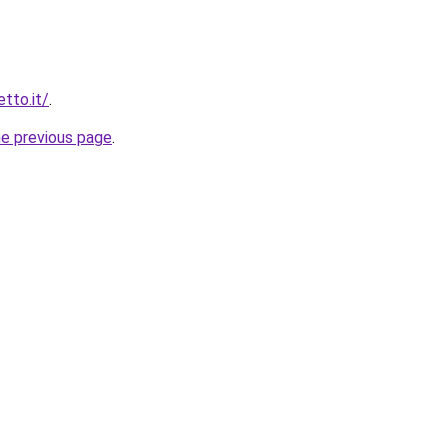
etto.it/
.
he previous page
.