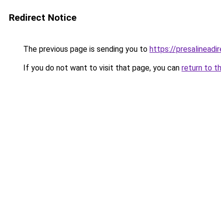
Redirect Notice
The previous page is sending you to
https://presalineadir
If you do not want to visit that page, you can
return to t