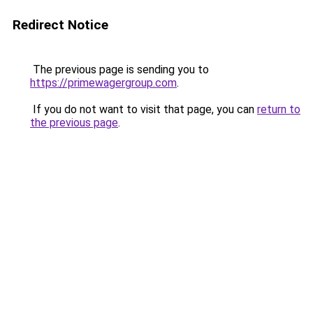
Redirect Notice
The previous page is sending you to
https://primewagergroup.com
.
If you do not want to visit that page, you can
return to
the previous page
.