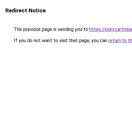
Redirect Notice
The previous page is sending you to
https://printcartri
If you do not want to visit that page, you can
return to t