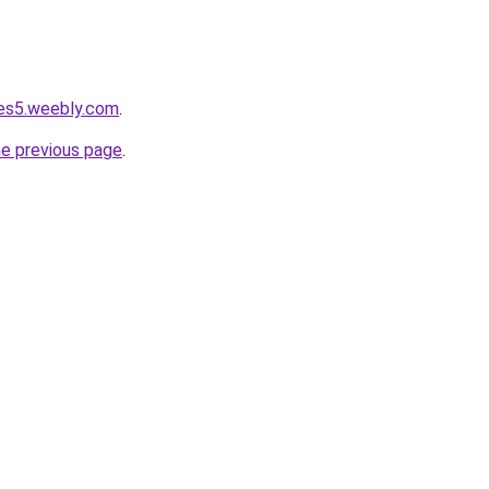
dges5.weebly.com
.
he previous page
.