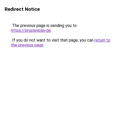
Redirect Notice
The previous page is sending you to
https://proplayplay.de
.
If you do not want to visit that page, you can
return to
the previous page
.