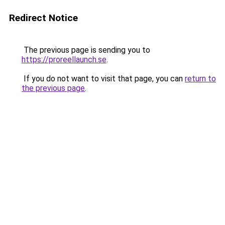
Redirect Notice
The previous page is sending you to
https://proreellaunch.se
.
If you do not want to visit that page, you can
return to
the previous page
.