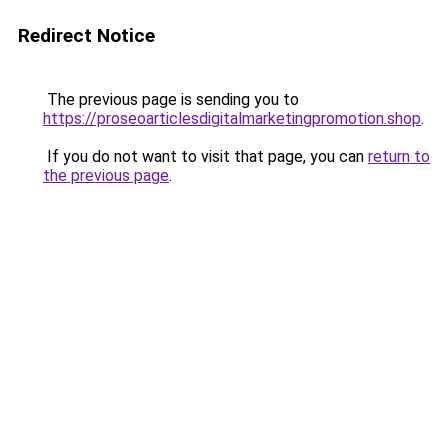
Redirect Notice
The previous page is sending you to
https://proseoarticlesdigitalmarketingpromotion.shop
.
If you do not want to visit that page, you can
return to
the previous page
.