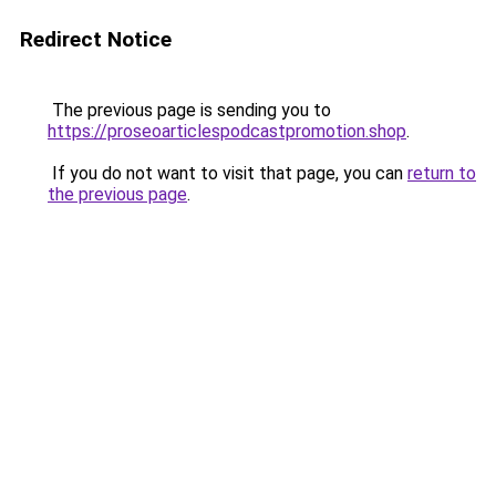
Redirect Notice
The previous page is sending you to
https://proseoarticlespodcastpromotion.shop
.
If you do not want to visit that page, you can
return to
the previous page
.