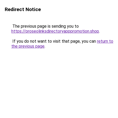
Redirect Notice
The previous page is sending you to
https://proseolinksdirectoryapppromotion.shop
.
If you do not want to visit that page, you can
return to
the previous page
.