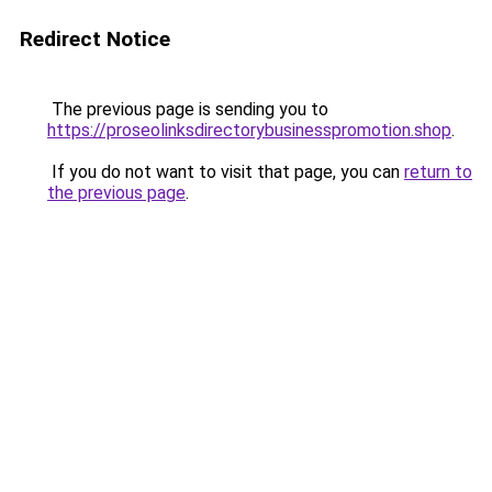
Redirect Notice
The previous page is sending you to
https://proseolinksdirectorybusinesspromotion.shop
.
If you do not want to visit that page, you can
return to
the previous page
.